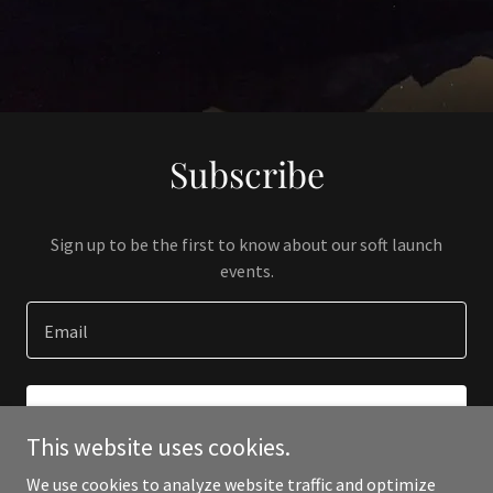
Subscribe
Sign up to be the first to know about our soft launch
events.
Email
SIGN UP
This website uses cookies.
We use cookies to analyze website traffic and optimize