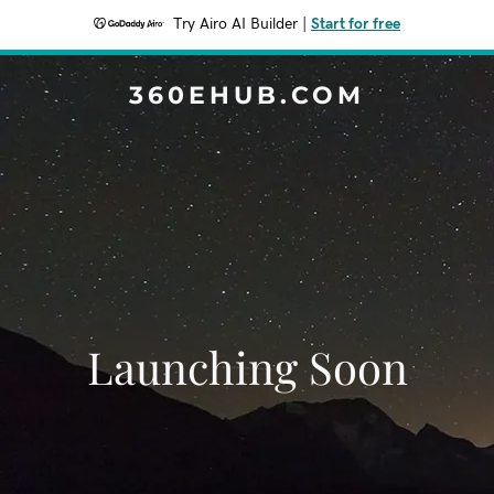
Try Airo AI Builder
|
Start for free
360EHUB.COM
Launching Soon